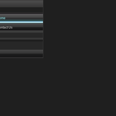
ome
ntact Us