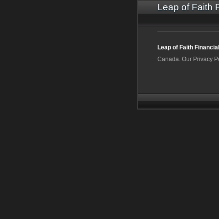
Leap of Faith 
Leap of Faith Financia
Canada. Our Privacy P