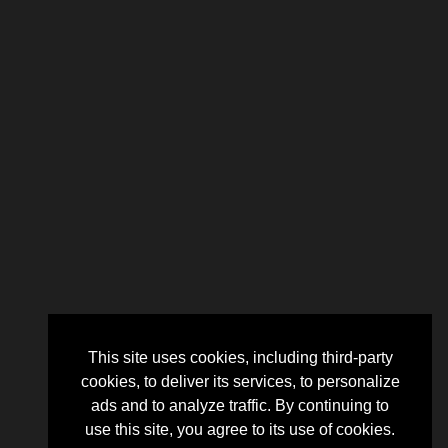
This site uses cookies, including third-party
cookies, to deliver its services, to personalize
ads and to analyze traffic. By continuing to
use this site, you agree to its use of cookies.