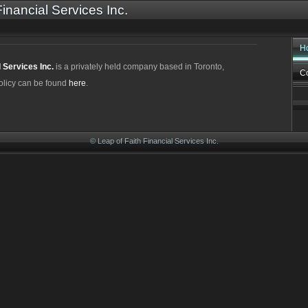
Financial Services Inc.
H
l Services Inc.
is a privately held company based in Toronto,
Co
olicy can be found
here
.
© Leap of Faith Financial Services Inc.