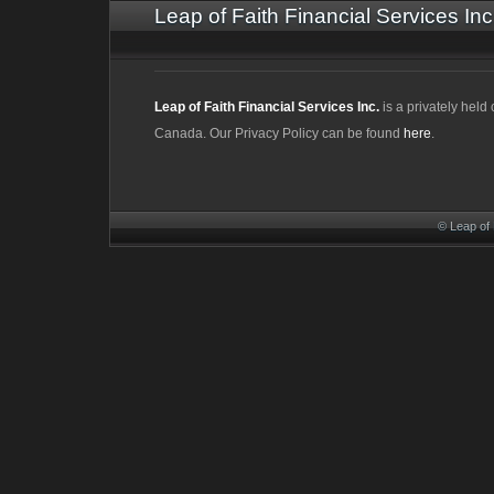
Leap of Faith Financial Services Inc
Leap of Faith Financial Services Inc.
is a privately hel
Canada. Our Privacy Policy can be found
here
.
© Leap of 