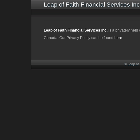
Leap of Faith Financial Services Inc
Leap of Faith Financial Services Inc.
is a privately hel
Canada. Our Privacy Policy can be found
here
.
© Leap of 