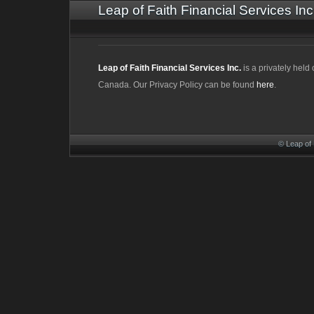
Leap of Faith Financial Services Inc
Leap of Faith Financial Services Inc.
is a privately hel
Canada. Our Privacy Policy can be found
here
.
© Leap of 