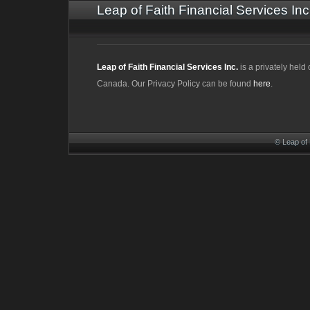
Leap of Faith Financial Services Inc
Leap of Faith Financial Services Inc.
is a privately hel
Canada. Our Privacy Policy can be found
here
.
© Leap of 