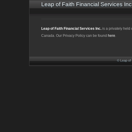
Leap of Faith Financial Services Inc
Leap of Faith Financial Services Inc.
is a privately hel
Canada. Our Privacy Policy can be found
here
.
© Leap of 