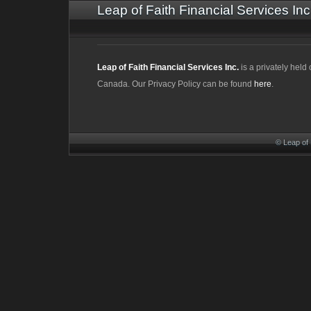
Leap of Faith Financial Services Inc
Leap of Faith Financial Services Inc.
is a privately hel
Canada. Our Privacy Policy can be found
here
.
© Leap of 